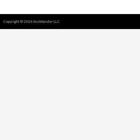
Copyright © 2026 SnoWander LLC