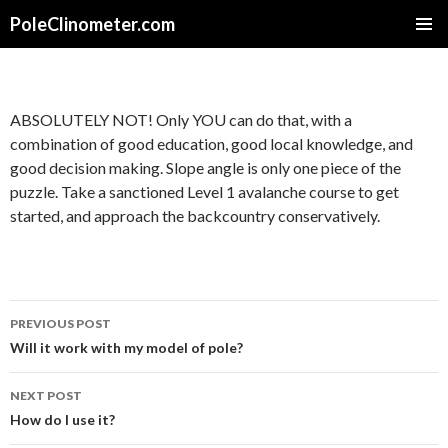
PoleClinometer.com
SKIP
PRIMAR
TO
MENU
CONTENT
ABSOLUTELY NOT! Only YOU can do that, with a
combination of good education, good local knowledge, and
good decision making. Slope angle is only one piece of the
puzzle. Take a sanctioned Level 1 avalanche course to get
started, and approach the backcountry conservatively.
Post
PREVIOUS POST
navigation
Will it work with my model of pole?
NEXT POST
How do I use it?