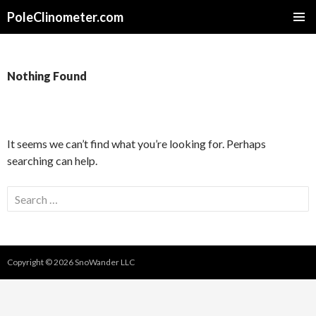
PoleClinometer.com
SKIP
PRIMAR
TO
MENU
CONTENT
Nothing Found
It seems we can’t find what you’re looking for. Perhaps
searching can help.
Search
for:
Copyright © 2026 SnoWander LLC